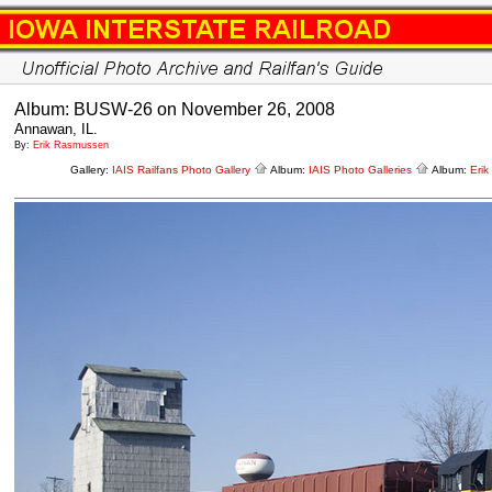
Album: BUSW-26 on November 26, 2008
Annawan, IL.
By:
Erik Rasmussen
Gallery:
IAIS Railfans Photo Gallery
Album:
IAIS Photo Galleries
Album:
Eri