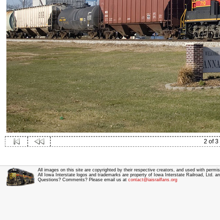
2 of 3
All images on this site are copyrighted by their respective creators, and used with permis
All Iowa Interstate logos and trademarks are property of Iowa Interstate Railroad, Ltd. 
Questions? Comments? Please email us at
contact@iaisrailfans.org