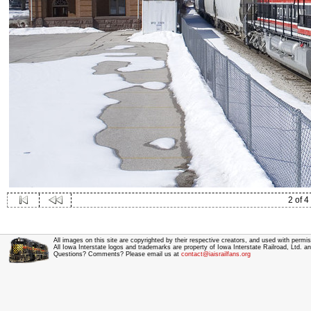
2 of 4
All images on this site are copyrighted by their respective creators, and used with permis
All Iowa Interstate logos and trademarks are property of Iowa Interstate Railroad, Ltd. 
Questions? Comments? Please email us at
contact@iaisrailfans.org