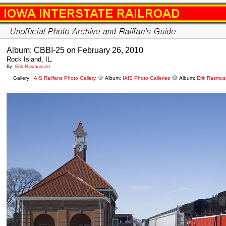
Album: CBBI-25 on February 26, 2010
Rock Island, IL.
By:
Erik Rasmussen
Gallery:
IAIS Railfans Photo Gallery
Album:
IAIS Photo Galleries
Album:
Erik Rasmus