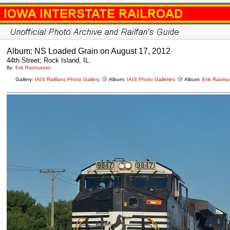
Album: NS Loaded Grain on August 17, 2012
44th Street; Rock Island, IL.
By:
Erik Rasmussen
Gallery:
IAIS Railfans Photo Gallery
Album:
IAIS Photo Galleries
Album:
Erik Rasmu