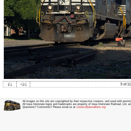
5 of 11
All images on this site are copyrighted by their respective creators, and used with permis
All Iowa Interstate logos and trademarks are property of Iowa Interstate Railroad, Ltd. 
Questions? Comments? Please email us at
contact@iaisrailfans.org