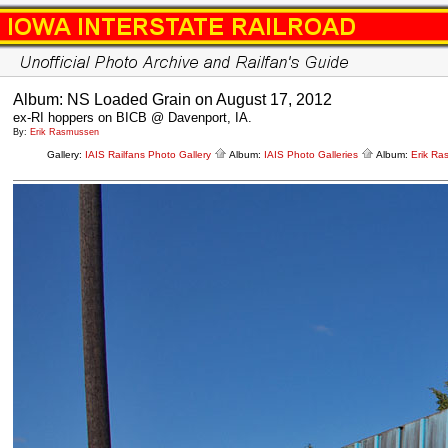
Album: NS Loaded Grain on August 17, 2012
ex-RI hoppers on BICB @ Davenport, IA.
By:
Erik Rasmussen
Gallery:
IAIS Railfans Photo Gallery
Album:
IAIS Photo Galleries
Album:
Erik Ra