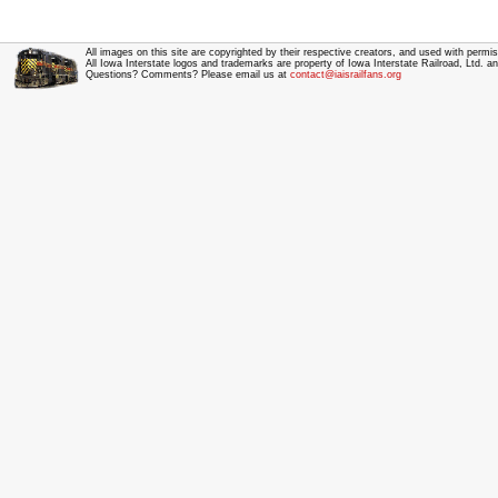
All images on this site are copyrighted by their respective creators, and used with permis
All Iowa Interstate logos and trademarks are property of Iowa Interstate Railroad, Ltd. 
Questions? Comments? Please email us at
contact@iaisrailfans.org