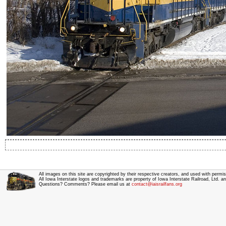
All images on this site are copyrighted by their respective creators, and used with permis
All Iowa Interstate logos and trademarks are property of Iowa Interstate Railroad, Ltd. 
Questions? Comments? Please email us at
contact@iaisrailfans.org