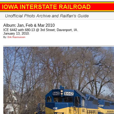
Album: Jan, Feb & Mar 2010
ICE 6442 with 680-13 @ 3rd Street; Davenport, IA.
January 13, 2010.
By:
Erik Rasmussen