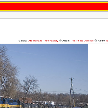
Gallery:
IAIS Railfans Photo Gallery
Album:
IAIS Photo Galleries
Album:
E