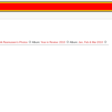
rik Rasmussen's Photos
Album:
Year in Review: 2010
Album:
Jan, Feb & Mar 2010