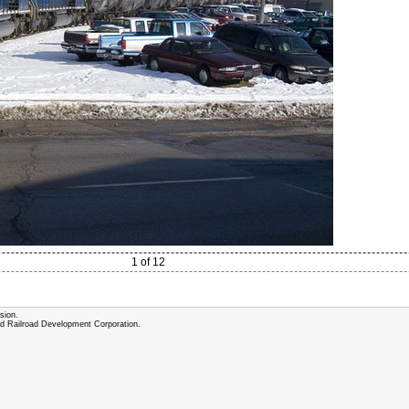
1 of 12
sion.
and Railroad Development Corporation.