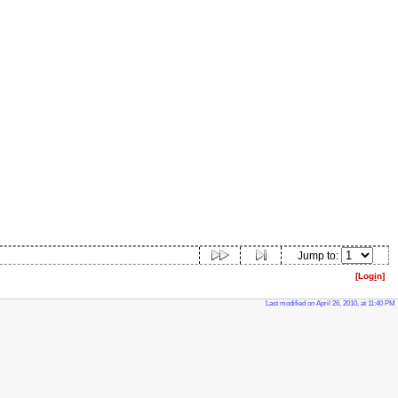
Jump to:
[Log
i
n]
Last modified on April 26, 2010, at 11:40 PM