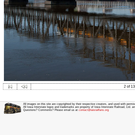
2 of 13
All images on this site are copyrighted by their respective creators, and used with permis
All Iowa Interstate logos and trademarks are property of Iowa Interstate Railroad, Ltd. 
Questions? Comments? Please email us at
contact@iaisrailfans.org