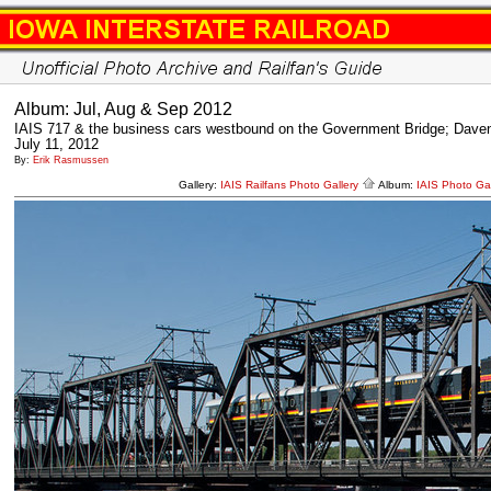
Album: Jul, Aug & Sep 2012
IAIS 717 & the business cars westbound on the Government Bridge; Daven
July 11, 2012
By:
Erik Rasmussen
Gallery:
IAIS Railfans Photo Gallery
Album:
IAIS Photo Gal