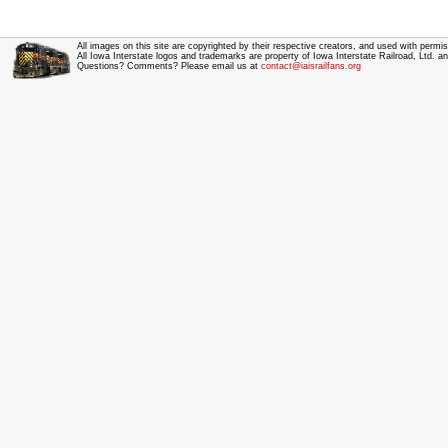
All images on this site are copyrighted by their respective creators, and used with permis
All Iowa Interstate logos and trademarks are property of Iowa Interstate Railroad, Ltd. 
Questions? Comments? Please email us at
contact@iaisrailfans.org