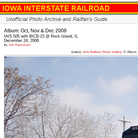
Album: Oct, Nov & Dec 2008
IAIS 505 with BICB-23 @ Rock Island, IL.
December 24, 2008.
By:
Erik Rasmussen
Gallery:
IAIS Railfans Photo Gallery
Album: