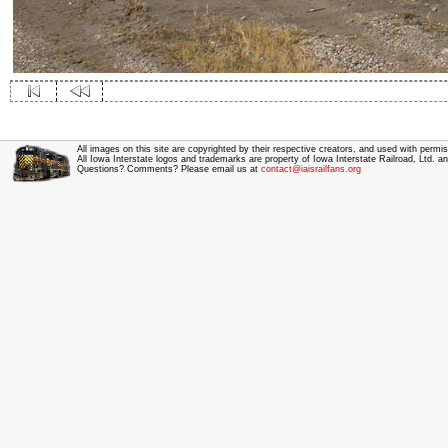
All images on this site are copyrighted by their respective creators, and used with permis
All Iowa Interstate logos and trademarks are property of Iowa Interstate Railroad, Ltd. 
Questions? Comments? Please email us at
contact@iaisrailfans.org