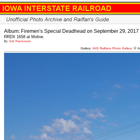
Album: Firemen's Special Deadhead on September 29, 2017
RRDX 1658 at Moline.
By:
Erik Rasmussen
Gallery:
IAIS Railfans Photo Gallery
A