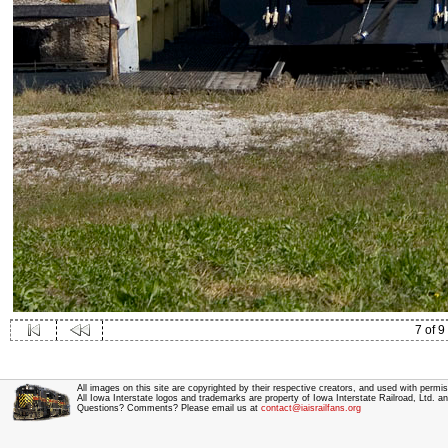
7 of 9
All images on this site are copyrighted by their respective creators, and used with permis
All Iowa Interstate logos and trademarks are property of Iowa Interstate Railroad, Ltd. 
Questions? Comments? Please email us at
contact@iaisrailfans.org