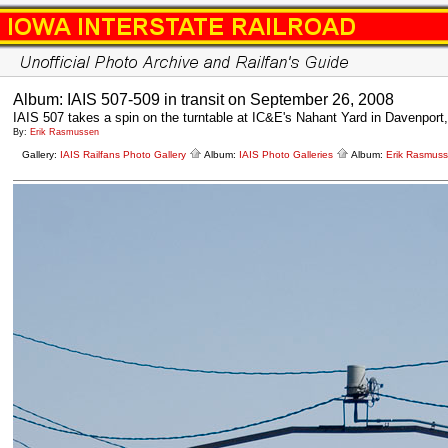
Album: IAIS 507-509 in transit on September 26, 2008
IAIS 507 takes a spin on the turntable at IC&E's Nahant Yard in Davenport,
By:
Erik Rasmussen
Gallery:
IAIS Railfans Photo Gallery
Album:
IAIS Photo Galleries
Album:
Erik Rasmus