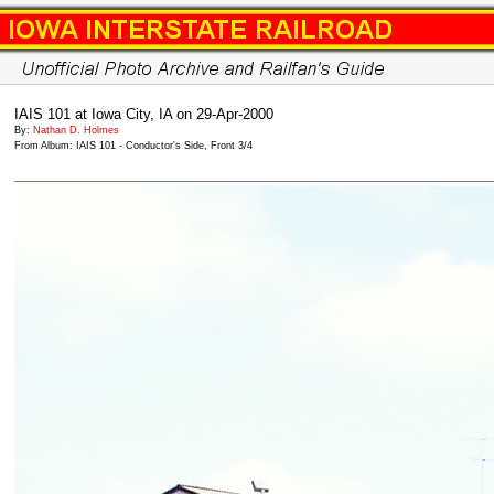
IAIS 101 at Iowa City, IA on 29-Apr-2000
By:
Nathan D. Holmes
From Album: IAIS 101 - Conductor's Side, Front 3/4