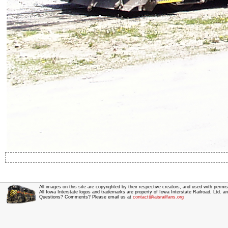
All images on this site are copyrighted by their respective creators, and used with permis
All Iowa Interstate logos and trademarks are property of Iowa Interstate Railroad, Ltd. 
Questions? Comments? Please email us at
contact@iaisrailfans.org