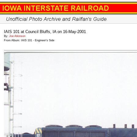
IAIS 101 at Council Bluffs, IA on 16-May-2001
By:
Joe Atkinson
From Album: IAIS 101 - Engineer's Side