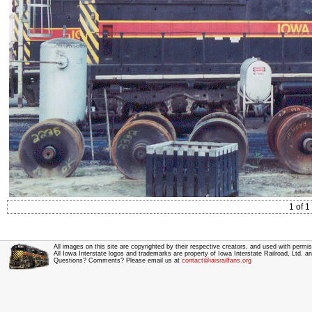
1 of 1
All images on this site are copyrighted by their respective creators, and used with permis
All Iowa Interstate logos and trademarks are property of Iowa Interstate Railroad, Ltd. 
Questions? Comments? Please email us at
contact@iaisrailfans.org