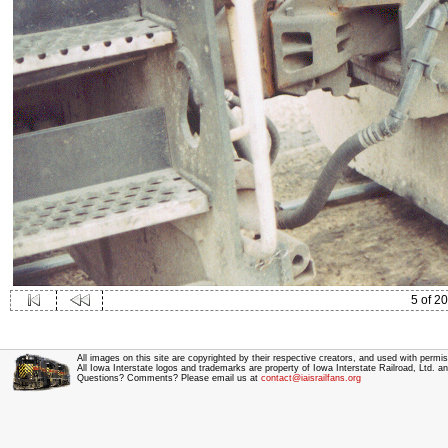
5 of 20
All images on this site are copyrighted by their respective creators, and used with permis
All Iowa Interstate logos and trademarks are property of Iowa Interstate Railroad, Ltd. 
Questions? Comments? Please email us at
contact@iaisrailfans.org