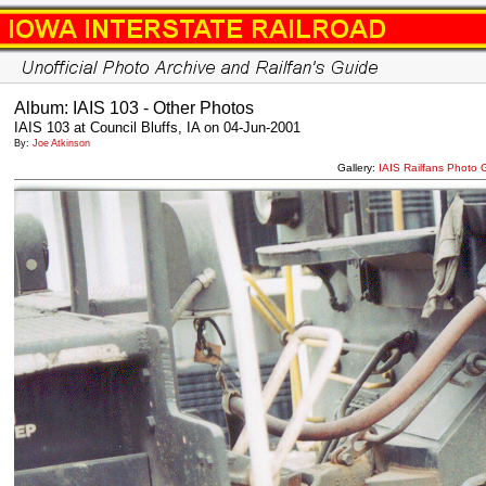
Album: IAIS 103 - Other Photos
IAIS 103 at Council Bluffs, IA on 04-Jun-2001
By:
Joe Atkinson
Gallery:
IAIS Railfans Photo 