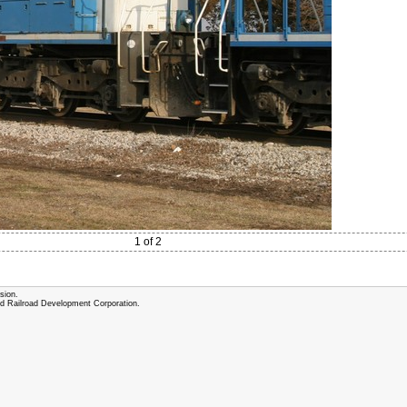
1 of 2
sion.
and Railroad Development Corporation.