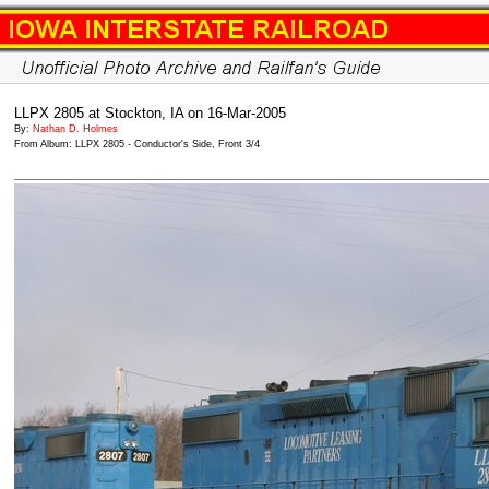
LLPX 2805 at Stockton, IA on 16-Mar-2005
By:
Nathan D. Holmes
From Album: LLPX 2805 - Conductor's Side, Front 3/4