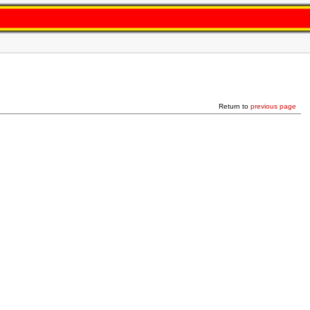
Return to
previous page