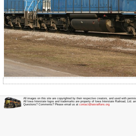
All images on this site are copyrighted by their respective creators, and used with permis
All Iowa Interstate logos and trademarks are property of Iowa Interstate Railroad, Ltd. 
Questions? Comments? Please email us at
contact@iaisrailfans.org