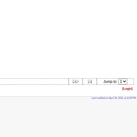
Jump to:
[Log
i
n]
Last modified on April 26, 2010, at 11:40 PM