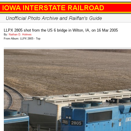
LLPX 2805 shot from the US 6 bridge in Wilton, IA, on 16 Mar 2005
By:
Nathan D. Holmes
From Album: LLPX 2805 - Top