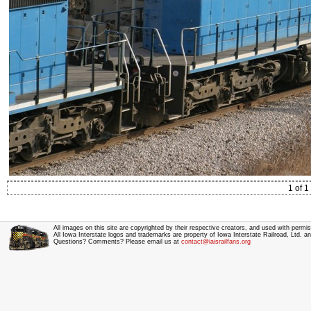
1 of 1
All images on this site are copyrighted by their respective creators, and used with permis
All Iowa Interstate logos and trademarks are property of Iowa Interstate Railroad, Ltd. 
Questions? Comments? Please email us at
contact@iaisrailfans.org