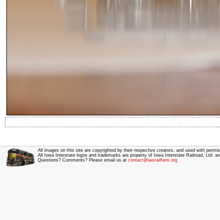
All images on this site are copyrighted by their respective creators, and used with permis
All Iowa Interstate logos and trademarks are property of Iowa Interstate Railroad, Ltd. 
Questions? Comments? Please email us at
contact@iaisrailfans.org