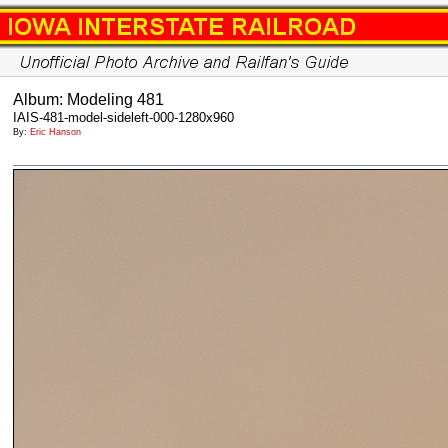
Album: Modeling 481
IAIS-481-model-sideleft-000-1280x960
By:
Eric Hanson