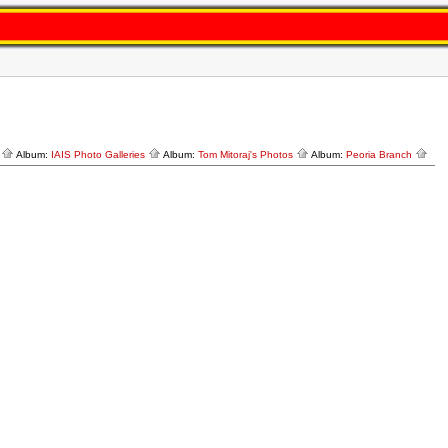
y
Album:
IAIS Photo Galleries
Album:
Tom Mitoraj's Photos
Album:
Peoria Branch