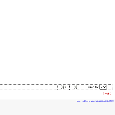
Jump to:
[Log
i
n]
Last modified on April 26, 2010, at 11:40 PM