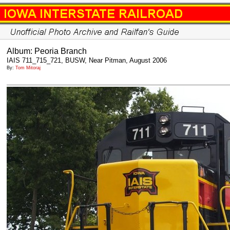
Album: Peoria Branch
IAIS 711_715_721, BUSW, Near Pitman, August 2006
By:
Tom Mitoraj