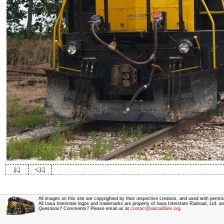
All images on this site are copyrighted by their respective creators, and used with permis
All Iowa Interstate logos and trademarks are property of Iowa Interstate Railroad, Ltd. 
Questions? Comments? Please email us at
contact@iaisrailfans.org