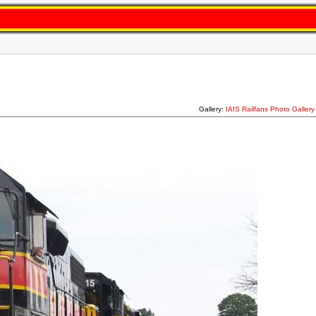
Gallery:
IAIS Railfans Photo Galler