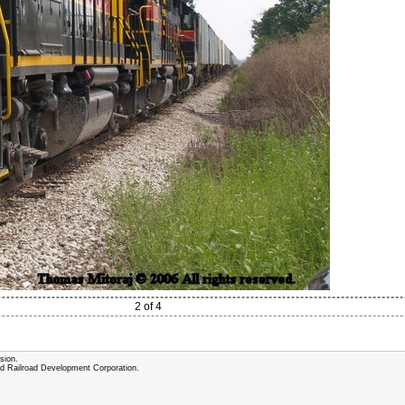
2 of 4
sion.
and Railroad Development Corporation.