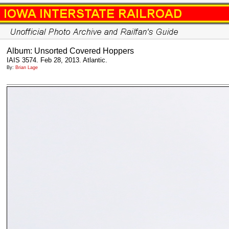
Album: Unsorted Covered Hoppers
IAIS 3574. Feb 28, 2013. Atlantic.
By:
Brian Lage