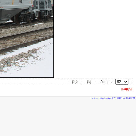
Jump to:
[Log
i
n]
Last modified on April 26, 2010, at 11:40 PM