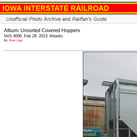
Album: Unsorted Covered Hoppers
IAIS 4006. Feb 28, 2013. Atlantic.
By:
Brian Lage