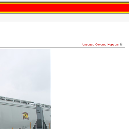
Unsorted Covered Hoppers