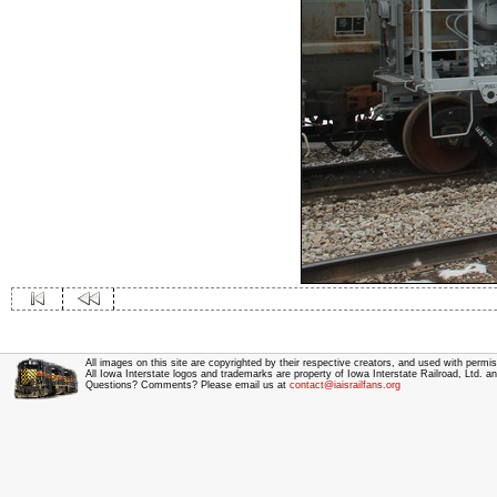
All images on this site are copyrighted by their respective creators, and used with permis
All Iowa Interstate logos and trademarks are property of Iowa Interstate Railroad, Ltd. 
Questions? Comments? Please email us at
contact@iaisrailfans.org