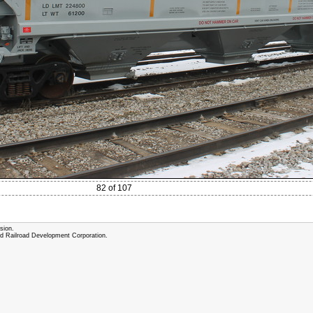
82 of 107
sion.
and Railroad Development Corporation.