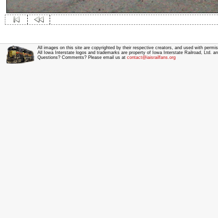
All images on this site are copyrighted by their respective creators, and used with permis
All Iowa Interstate logos and trademarks are property of Iowa Interstate Railroad, Ltd. 
Questions? Comments? Please email us at
contact@iaisrailfans.org