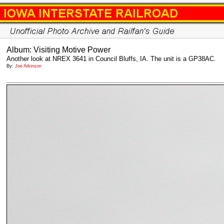
Album: Visiting Motive Power
Another look at NREX 3641 in Council Bluffs, IA. The unit is a GP38AC.
By:
Joe Atkinson