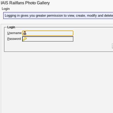
IAIS Railfans Photo Gallery
Login
Logging in gives you greater permission to view, create, modify and delet
Login
U
sername
P
assword