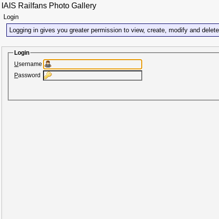
IAIS Railfans Photo Gallery
Login
Logging in gives you greater permission to view, create, modify and delet
Login
U
sername
P
assword