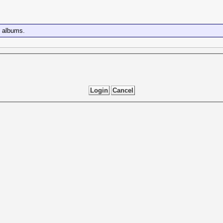
e albums.