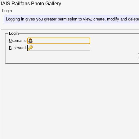
IAIS Railfans Photo Gallery
Login
Logging in gives you greater permission to view, create, modify and delet
Login
U
sername
P
assword