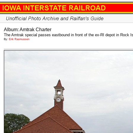
Album: Amtrak Charter
The Amtrak special passes eastbound in front of the ex-RI depot in Rock I
By:
Erik Rasmussen