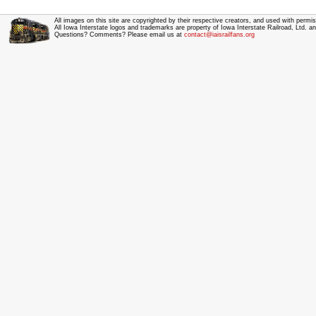
All images on this site are copyrighted by their respective creators, and used with permis
All Iowa Interstate logos and trademarks are property of Iowa Interstate Railroad, Ltd. 
Questions? Comments? Please email us at
contact@iaisrailfans.org