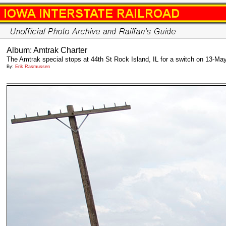
Album: Amtrak Charter
The Amtrak special stops at 44th St Rock Island, IL for a switch on 13-Ma
By:
Erik Rasmussen