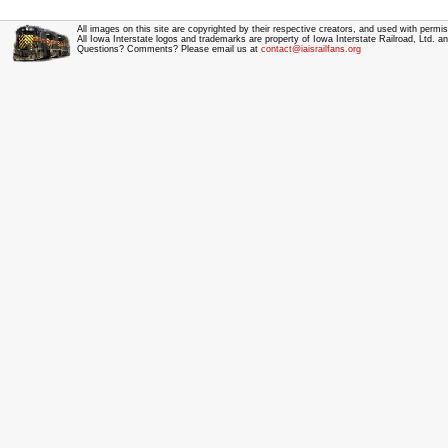
All images on this site are copyrighted by their respective creators, and used with permis
All Iowa Interstate logos and trademarks are property of Iowa Interstate Railroad, Ltd. 
Questions? Comments? Please email us at
contact@iaisrailfans.org