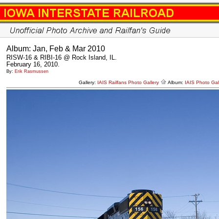
Album: Jan, Feb & Mar 2010
RISW-16 & RIBI-16 @ Rock Island, IL.
February 16, 2010.
By:
Erik Rasmussen
Gallery:
IAIS Railfans Photo Gallery
Album:
IAIS Photo Gal