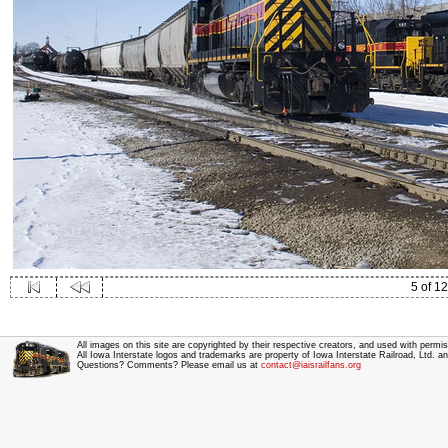
5 of 12
All images on this site are copyrighted by their respective creators, and used with permis
All Iowa Interstate logos and trademarks are property of Iowa Interstate Railroad, Ltd. 
Questions? Comments? Please email us at
contact@iaisrailfans.org