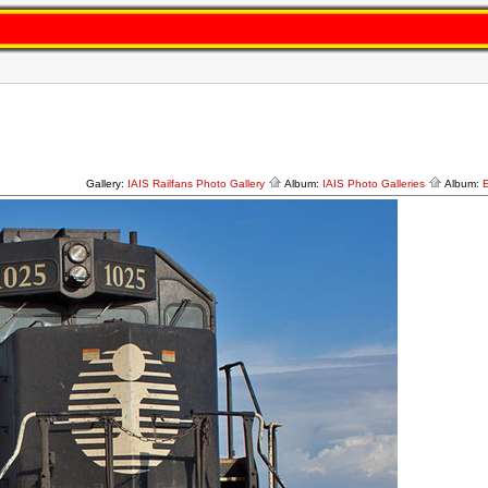
Gallery:
IAIS Railfans Photo Gallery
Album:
IAIS Photo Galleries
Album: