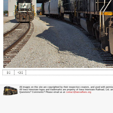
All images on this site are copyrighted by their respective creators, and used with permis
All Iowa Interstate logos and trademarks are property of Iowa Interstate Railroad, Ltd. 
Questions? Comments? Please email us at
contact@iaisrailfans.org