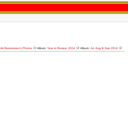
Erik Rasmussen's Photos
Album:
Year in Review: 2014
Album:
Jul, Aug & Sep 2014