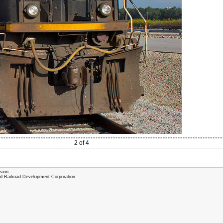
2 of 4
sion.
and Railroad Development Corporation.