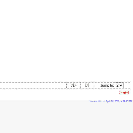
Jump to:
[Log
i
n]
Last modified on April 26, 2010, at 11:40 PM