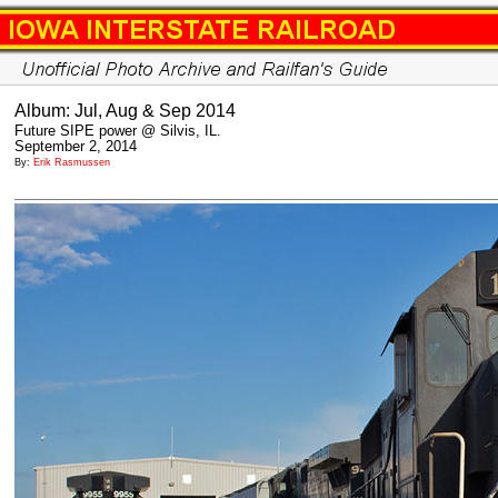
Album: Jul, Aug & Sep 2014
Future SIPE power @ Silvis, IL.
September 2, 2014
By:
Erik Rasmussen