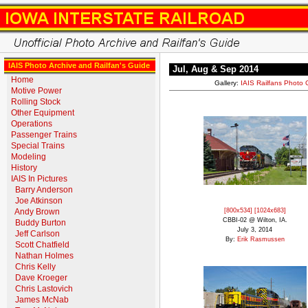
IAIS Photo Archive and Railfan's Guide
Jul, Aug & Sep 2014
Home
Gallery:
IAIS Railfans Photo 
Motive Power
Rolling Stock
Other Equipment
Operations
Passenger Trains
Special Trains
Modeling
History
IAIS In Pictures
Barry Anderson
Joe Atkinson
Andy Brown
[800x534]
[1024x683]
CBBI-02 @ Wilton, IA.
Buddy Burton
July 3, 2014
Jeff Carlson
By:
Erik Rasmussen
Scott Chatfield
Nathan Holmes
Chris Kelly
Dave Kroeger
Chris Lastovich
James McNab