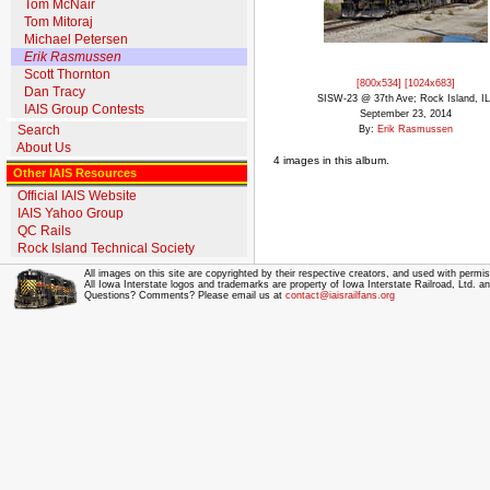
Tom McNair
Tom Mitoraj
Michael Petersen
Erik Rasmussen
Scott Thornton
[800x534]
[1024x683]
Dan Tracy
SISW-23 @ 37th Ave; Rock Island, IL
IAIS Group Contests
September 23, 2014
Search
By:
Erik Rasmussen
About Us
4 images in this album.
Other IAIS Resources
Official IAIS Website
IAIS Yahoo Group
QC Rails
Rock Island Technical Society
All images on this site are copyrighted by their respective creators, and used with permis
All Iowa Interstate logos and trademarks are property of Iowa Interstate Railroad, Ltd. 
Questions? Comments? Please email us at
contact@iaisrailfans.org