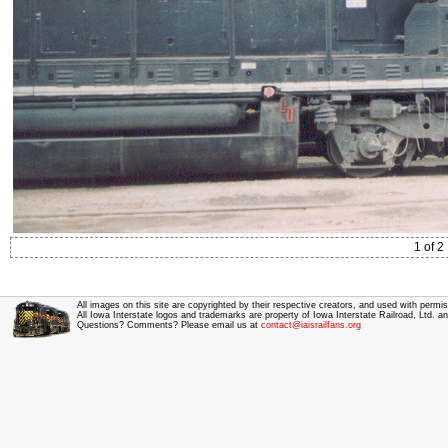
1 of 2
All images on this site are copyrighted by their respective creators, and used with permis
All Iowa Interstate logos and trademarks are property of Iowa Interstate Railroad, Ltd. 
Questions? Comments? Please email us at
contact@iaisrailfans.org