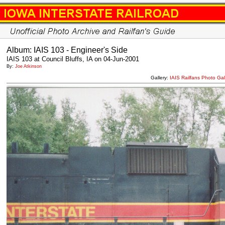
Album: IAIS 103 - Engineer's Side
IAIS 103 at Council Bluffs, IA on 04-Jun-2001
By:
Joe Atkinson
Gallery:
IAIS Railfans Photo Gal