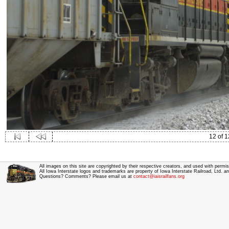
12 of 1
All images on this site are copyrighted by their respective creators, and used with permis
All Iowa Interstate logos and trademarks are property of Iowa Interstate Railroad, Ltd. 
Questions? Comments? Please email us at
contact@iaisrailfans.org