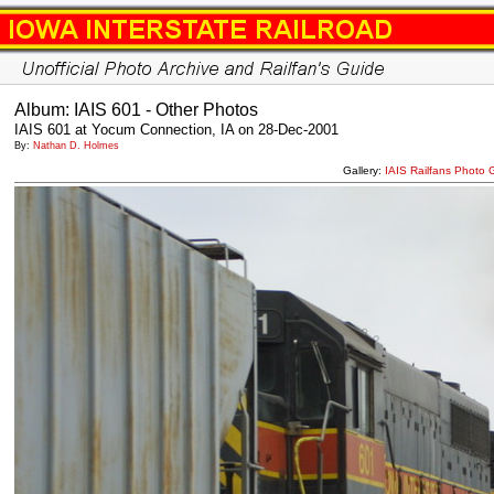
Album: IAIS 601 - Other Photos
IAIS 601 at Yocum Connection, IA on 28-Dec-2001
By:
Nathan D. Holmes
Gallery:
IAIS Railfans Photo 