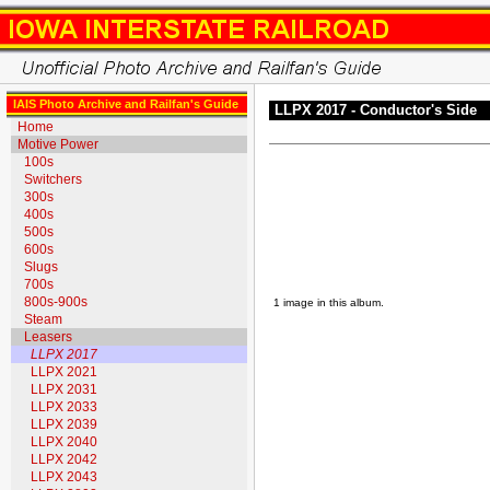
IAIS Photo Archive and Railfan's Guide
LLPX 2017 - Conductor's Side
Home
Motive Power
100s
Switchers
300s
400s
500s
600s
Slugs
700s
800s-900s
1 image in this album.
Steam
Leasers
LLPX 2017
LLPX 2021
LLPX 2031
LLPX 2033
LLPX 2039
LLPX 2040
LLPX 2042
LLPX 2043