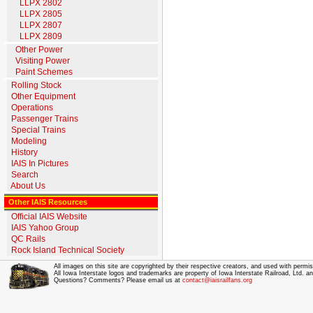
LLPX 2802
LLPX 2805
LLPX 2807
LLPX 2809
Other Power
Visiting Power
Paint Schemes
Rolling Stock
Other Equipment
Operations
Passenger Trains
Special Trains
Modeling
History
IAIS In Pictures
Search
About Us
Other IAIS Resources
Official IAIS Website
IAIS Yahoo Group
QC Rails
Rock Island Technical Society
All images on this site are copyrighted by their respective creators, and used with permis
All Iowa Interstate logos and trademarks are property of Iowa Interstate Railroad, Ltd. 
Questions? Comments? Please email us at
contact@iaisrailfans.org