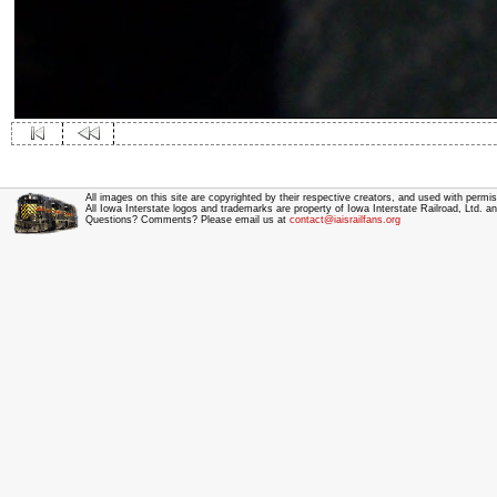
All images on this site are copyrighted by their respective creators, and used with permis
All Iowa Interstate logos and trademarks are property of Iowa Interstate Railroad, Ltd. 
Questions? Comments? Please email us at
contact@iaisrailfans.org