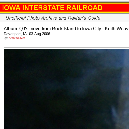
Album: QJ's move from Rock Island to Iowa City - Keith Weav
Davenport, IA. 03-Aug-2006.
By:
Keith Weaver