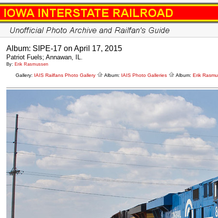
Album: SIPE-17 on April 17, 2015
Patriot Fuels; Annawan, IL.
By:
Erik Rasmussen
Gallery:
IAIS Railfans Photo Gallery
Album:
IAIS Photo Galleries
Album:
Erik Rasm