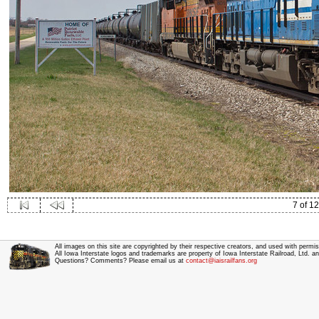
7 of 12
All images on this site are copyrighted by their respective creators, and used with permis
All Iowa Interstate logos and trademarks are property of Iowa Interstate Railroad, Ltd. 
Questions? Comments? Please email us at
contact@iaisrailfans.org