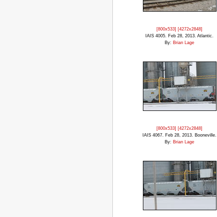
[800x533]
[4272x2848]
IAIS 4005. Feb 28, 2013. Atlantic.
By:
Brian Lage
[800x533]
[4272x2848]
IAIS 4067. Feb 28, 2013. Booneville.
By:
Brian Lage