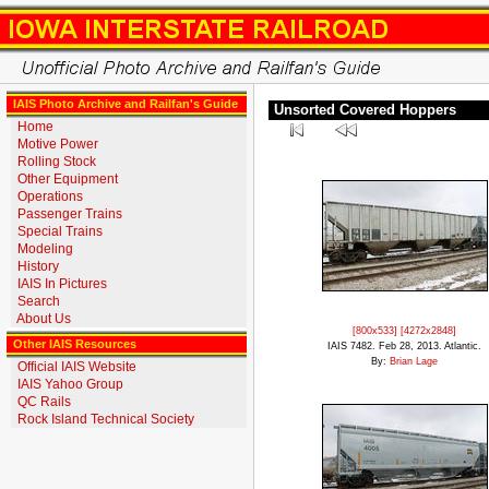
IAIS Photo Archive and Railfan's Guide
Unsorted Covered Hoppers
Home
Motive Power
Rolling Stock
Other Equipment
Operations
Passenger Trains
Special Trains
Modeling
History
IAIS In Pictures
Search
About Us
[800x533]
[4272x2848]
Other IAIS Resources
IAIS 7482. Feb 28, 2013. Atlantic.
By:
Brian Lage
Official IAIS Website
IAIS Yahoo Group
QC Rails
Rock Island Technical Society