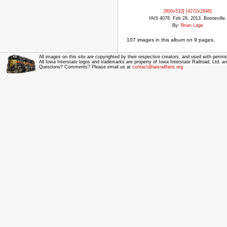
[800x533]
[4272x2848]
IAIS 4078. Feb 28, 2013. Booneville.
By:
Brian Lage
107 images in this album on 9 pages.
All images on this site are copyrighted by their respective creators, and used with permis
All Iowa Interstate logos and trademarks are property of Iowa Interstate Railroad, Ltd. 
Questions? Comments? Please email us at
contact@iaisrailfans.org