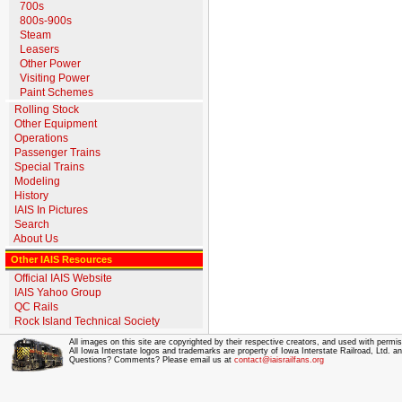
700s
800s-900s
Steam
Leasers
Other Power
Visiting Power
Paint Schemes
Rolling Stock
Other Equipment
Operations
Passenger Trains
Special Trains
Modeling
History
IAIS In Pictures
Search
About Us
Other IAIS Resources
Official IAIS Website
IAIS Yahoo Group
QC Rails
Rock Island Technical Society
All images on this site are copyrighted by their respective creators, and used with permis
All Iowa Interstate logos and trademarks are property of Iowa Interstate Railroad, Ltd. 
Questions? Comments? Please email us at
contact@iaisrailfans.org