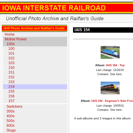
IAIS Photo Archive and Railfan's Guide
IAIS 154
Home
Motive Power
100s
100
101
102
103
Album:
IAIS 154 - Top
150
Last change: 12/20/10
151
Contains: One Item.
152
153
154
155
156
157
Album:
IAIS 154 - Engineer's Side Fron
Last change: 10/05/11
Switchers
Contains: One Item.
300s
400s
4 sub-albums and 2 images in this album.
500s
600s
Slugs