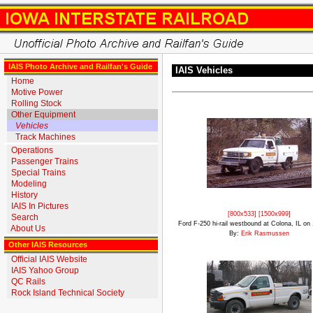
IAIS Photo Archive and Railfan's Guide
IAIS Vehicles
Home
Motive Power
Rolling Stock
Other Equipment
Vehicles
Track Machines
Operations
Passenger Trains
Special Trains
Modeling
History
IAIS In Pictures
[800x533]
[1500x999]
Search
Ford F-250 hi-rail westbound at Colona, IL on
About Us
By:
Erik Rasmussen
Other IAIS Resources
Official IAIS Website
IAIS Yahoo Group
QC Rails
Rock Island Technical Society