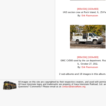
[800x534]
[1024x683]
IAIS section crew at Rock Island, IL. 25-F
By:
Erik Rasmussen
[800x534]
[1024x683]
GMC C4500 used by the car department. Roc
IL. October 27, 2011.
By:
Erik Rasmussen
2 sub-albums and 18 images in this album.
All images on this site are copyrighted by their respective creators, and used with permis
All Iowa Interstate logos and trademarks are property of Iowa Interstate Railroad, Ltd. 
Questions? Comments? Please email us at
contact@iaisrailfans.org