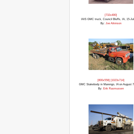
[732x490]
IAIS GMC truck, Council Bluffs, IA, 15-Ju
By:
Joe Atkinson
[800x558]
[1023x714]
GMC Stakebody in Marengo, IA on August 7
By:
Erik Rasmussen