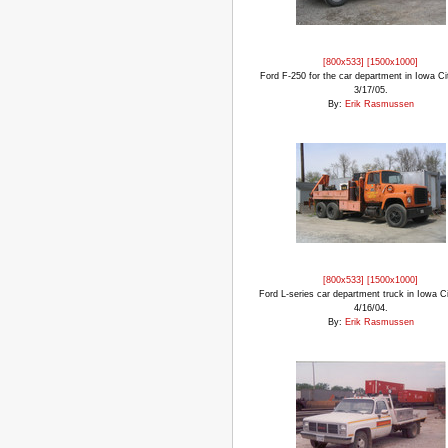
[800x533]
[1500x1000]
Ford F-250 for the car department in Iowa Cit
3/17/05.
By:
Erik Rasmussen
[800x533]
[1500x1000]
Ford L-series car department truck in Iowa Ci
4/16/04.
By:
Erik Rasmussen