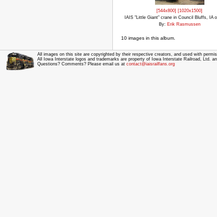
[544x800]
[1020x1500]
IAIS "Little Giant" crane in Council Bluffs, IA 
By:
Erik Rasmussen
10 images in this album.
All images on this site are copyrighted by their respective creators, and used with permis
All Iowa Interstate logos and trademarks are property of Iowa Interstate Railroad, Ltd. 
Questions? Comments? Please email us at
contact@iaisrailfans.org