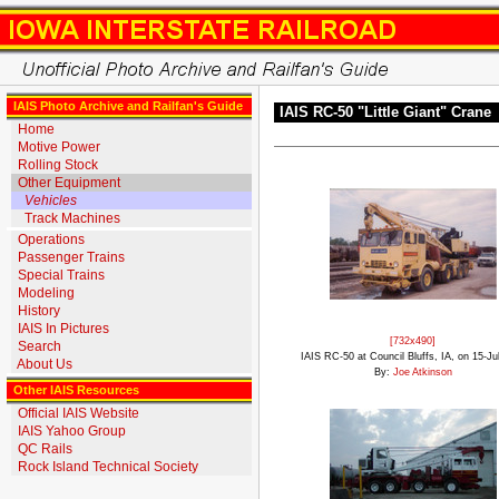
IAIS Photo Archive and Railfan's Guide
IAIS RC-50 "Little Giant" Crane
Home
Motive Power
Rolling Stock
Other Equipment
Vehicles
Track Machines
Operations
Passenger Trains
Special Trains
Modeling
History
IAIS In Pictures
[732x490]
Search
IAIS RC-50 at Council Bluffs, IA, on 15-Ju
About Us
By:
Joe Atkinson
Other IAIS Resources
Official IAIS Website
IAIS Yahoo Group
QC Rails
Rock Island Technical Society