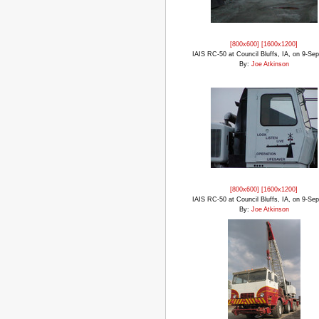
[800x600]
[1600x1200]
IAIS RC-50 at Council Bluffs, IA, on 9-Se
By:
Joe Atkinson
[800x600]
[1600x1200]
IAIS RC-50 at Council Bluffs, IA, on 9-Se
By:
Joe Atkinson