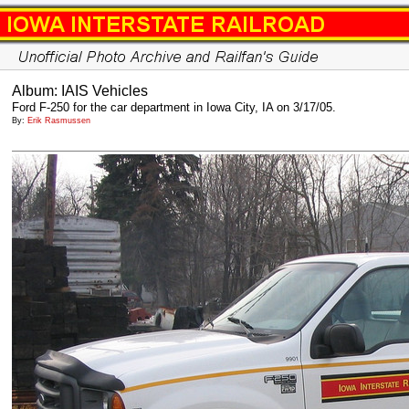
Album: IAIS Vehicles
Ford F-250 for the car department in Iowa City, IA on 3/17/05.
By:
Erik Rasmussen