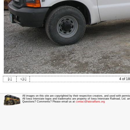
4 of 18
All images on this site are copyrighted by their respective creators, and used with permis
All Iowa Interstate logos and trademarks are property of Iowa Interstate Railroad, Ltd. 
Questions? Comments? Please email us at
contact@iaisrailfans.org