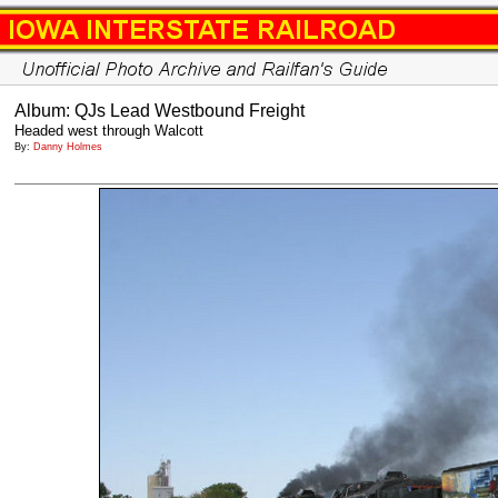
Album: QJs Lead Westbound Freight
Headed west through Walcott
By:
Danny Holmes