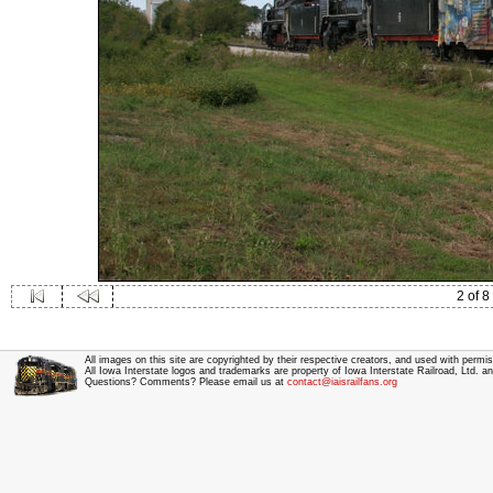
2 of 8
All images on this site are copyrighted by their respective creators, and used with permis
All Iowa Interstate logos and trademarks are property of Iowa Interstate Railroad, Ltd. 
Questions? Comments? Please email us at
contact@iaisrailfans.org