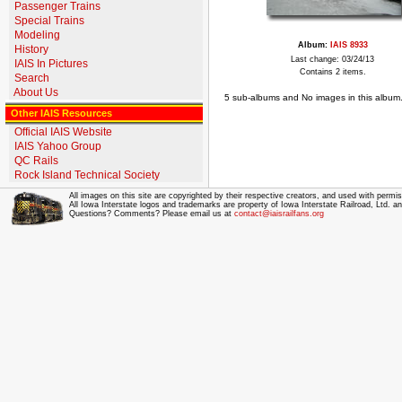
Passenger Trains
Special Trains
Modeling
Album:
IAIS 8933
History
Last change: 03/24/13
IAIS In Pictures
Contains 2 items.
Search
About Us
5 sub-albums and No images in this album
Other IAIS Resources
Official IAIS Website
IAIS Yahoo Group
QC Rails
Rock Island Technical Society
All images on this site are copyrighted by their respective creators, and used with permis
All Iowa Interstate logos and trademarks are property of Iowa Interstate Railroad, Ltd. 
Questions? Comments? Please email us at
contact@iaisrailfans.org