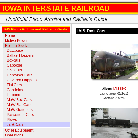
IAIS Photo Archive and Railfan's Guide
IAIS Tank Cars
Home
Motive Power
Rolling Stock
Database
Ballast Hoppers
Boxcars
Caboose
Coil Cars
Container Cars
Covered Hoppers
Flat Cars
Album:
IAIS 8900
Gondolas
Last change: 03/24/13
Hoppers
Contains 2 items.
MoW Box Cars
MoW Flat Cars
MoW Gondolas
Passenger Cars
Plows
Tank Cars
Other Equipment
Operations