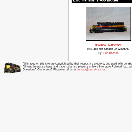
Eric Hanson's 468 Model
[800x600]
[1280x960]
IAIS-468-eric hanson-00-1280x960
By:
Eric Hanson
All images on this site are copyrighted by their respective creators, and used with permis
All Iowa Interstate logos and trademarks are property of Iowa Interstate Railroad, Ltd. 
Questions? Comments? Please email us at
contact@iaisrailfans.org