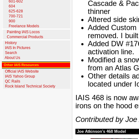
601-602
Cascade & Pacif
604
thinner
625-628
700-721
Altered side ski
900
Added Custom Fi
Freelance Models
Painting IAIS Locos
removed. I built
Commercial Products
Added DW #176,
History
IAIS In Pictures
activation line.
Search
About Us
Modified a snow
Other IAIS Resources
from an Atlas G
Official IAIS Website
Other details a
IAIS Yahoo Group
QC Rails
located under I
Rock Island Technical Society
IAIS 468 is now awai
irons on the hood 
Contributed by Joe
Joe Atkinson's 468 Model