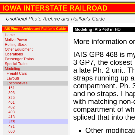
IAIS Photo Archive and Railfan's Guide
Modeling IAIS 468 in HO
Home
More information o
Motive Power
Rolling Stock
Other Equipment
IAIS GP8 468 is my
Operations
Passenger Trains
3 GP7, the closest
Special Trains
a late Ph. 2 unit.
Modeling
Freight Cars
straps running up a
Layouts
Locomotives
compartment. Ph. 
151
and no straps. I 
303
325
with matching non-
401
402
compartment of whi
403
spliced that into t
413
468
481
Other modificat
600