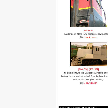
[600x450]
Evidence of 468's ICG heritage showing th
By:
Joe Atkinson
[800x516]
[900x581]
This photo shows the Cascade & Pacific shor
battery boxes, and windshield/numberboard ins
well as the front pilot detailing.
By:
Joe Atkinson